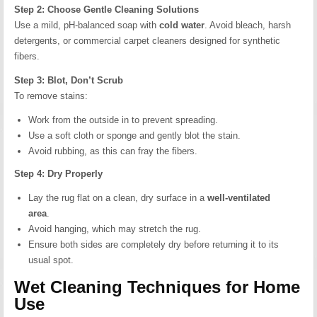
Step 2: Choose Gentle Cleaning Solutions
Use a mild, pH-balanced soap with
cold water
. Avoid bleach, harsh
detergents, or commercial carpet cleaners designed for synthetic
fibers.
Step 3: Blot, Don’t Scrub
To remove stains:
Work from the outside in to prevent spreading.
Use a soft cloth or sponge and gently blot the stain.
Avoid rubbing, as this can fray the fibers.
Step 4: Dry Properly
Lay the rug flat on a clean, dry surface in a
well-ventilated
area
.
Avoid hanging, which may stretch the rug.
Ensure both sides are completely dry before returning it to its
usual spot.
Wet Cleaning Techniques for Home
Use