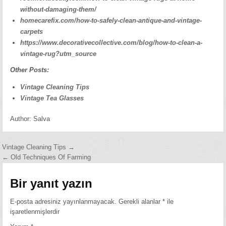
without-damaging-them/
homecarefix.com/how-to-safely-clean-antique-and-vintage-
carpets
https://www.decorativecollective.com/blog/how-to-clean-a-
vintage-rug?utm_source
Other Posts:
Vintage Cleaning Tips
Vintage Tea Glasses
Author:
Salva
Yazı
Vintage Cleaning Tips →
← Old Techniques Of Farming
gezinmesi
Bir yanıt yazın
E-posta adresiniz yayınlanmayacak.
Gerekli alanlar
*
ile
işaretlenmişlerdir