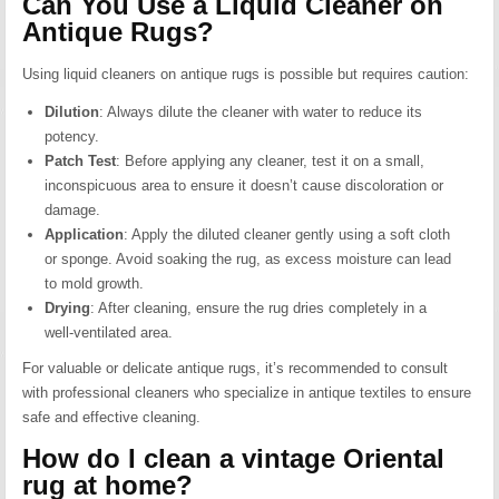
Can You Use a Liquid Cleaner on
Antique Rugs?
Using liquid cleaners on antique rugs is possible but requires caution:
Dilution
:
Always dilute the cleaner with water to reduce its
potency.
Patch Test
:
Before applying any cleaner, test it on a small,
inconspicuous area to ensure it doesn’t cause discoloration or
damage.
Application
:
Apply the diluted cleaner gently using a soft cloth
or sponge. Avoid soaking the rug, as excess moisture can lead
to mold growth.
Drying
:
After cleaning, ensure the rug dries completely in a
well-ventilated area.
For valuable or delicate antique rugs, it’s recommended to consult
with professional cleaners who specialize in antique textiles to ensure
safe and effective cleaning.
How do I clean a vintage Oriental
rug at home?