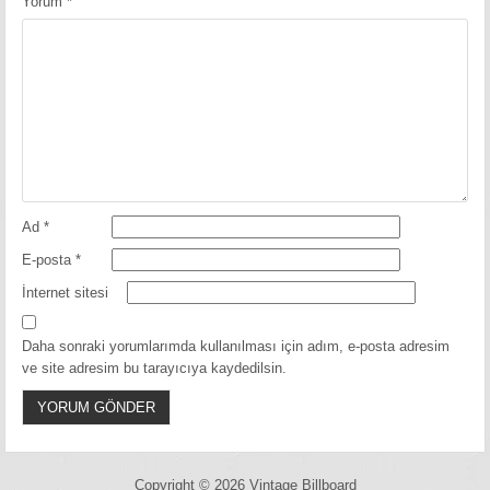
Yorum
*
Ad
*
E-posta
*
İnternet sitesi
Daha sonraki yorumlarımda kullanılması için adım, e-posta adresim
ve site adresim bu tarayıcıya kaydedilsin.
Copyright © 2026 Vintage Billboard