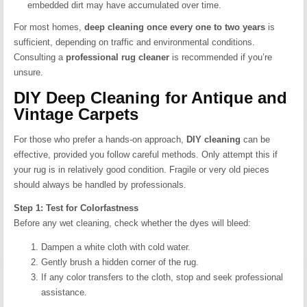
embedded dirt may have accumulated over time.
For most homes,
deep cleaning once every one to two years
is
sufficient, depending on traffic and environmental conditions.
Consulting a
professional rug cleaner
is recommended if you’re
unsure.
DIY Deep Cleaning for Antique and
Vintage Carpets
For those who prefer a hands-on approach,
DIY cleaning
can be
effective, provided you follow careful methods. Only attempt this if
your rug is in relatively good condition. Fragile or very old pieces
should always be handled by professionals.
Step 1: Test for Colorfastness
Before any wet cleaning, check whether the dyes will bleed:
Dampen a white cloth with cold water.
Gently brush a hidden corner of the rug.
If any color transfers to the cloth, stop and seek professional
assistance.