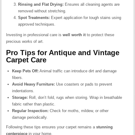
Rinsing and Flat Drying:
Ensures all cleaning agents are
removed without stretching.
Spot Treatments:
Expert application for tough stains using
approved techniques.
Investing in professional care is
well worth it
to protect these
precious works of art.
Pro Tips for Antique and Vintage
Carpet Care
Keep Pets Off:
Animal traffic can introduce dirt and damage
fibers.
Avoid Heavy Furniture:
Use coasters or pads to prevent
indentations.
Storage:
Roll, don’t fold, rugs when storing. Wrap in breathable
fabric rather than plastic.
Regular Inspection:
Check for moths, mildew, or other
damage periodically.
Following these tips ensures your carpet remains a
stunning
centerpiece
in your home.