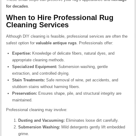
for decades
.
When to Hire Professional Rug
Cleaning Services
Although DIY cleaning is feasible, professional services are often the
safest option for
valuable antique rugs
. Professionals offer:
Expertise:
Knowledge of delicate fibers, natural dyes, and
appropriate cleaning methods.
Specialized Equipment:
Submersion washing, gentle
extraction, and controlled drying.
Stain Treatments:
Safe removal of wine, pet accidents, and
stubborn stains without harming fibers.
Preservation:
Ensures shape, pile, and structural integrity are
maintained.
Professional cleaning may involve:
Dusting and Vacuuming:
Eliminates loose dirt carefully.
Submersion Washing:
Mild detergents gently lift embedded
grime.