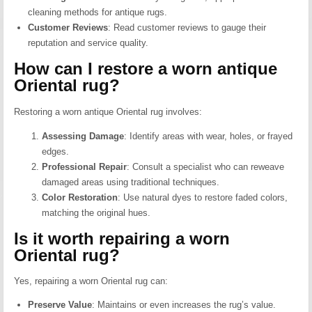
cleaning methods for antique rugs.
Customer Reviews
:
Read customer reviews to gauge their
reputation and service quality.
How can I restore a worn antique
Oriental rug?
Restoring a worn antique Oriental rug involves:
Assessing Damage
:
Identify areas with wear, holes, or frayed
edges.
Professional Repair
:
Consult a specialist who can reweave
damaged areas using traditional techniques.
Color Restoration
:
Use natural dyes to restore faded colors,
matching the original hues.
Is it worth repairing a worn
Oriental rug?
Yes, repairing a worn Oriental rug can:
Preserve Value
:
Maintains or even increases the rug’s value.