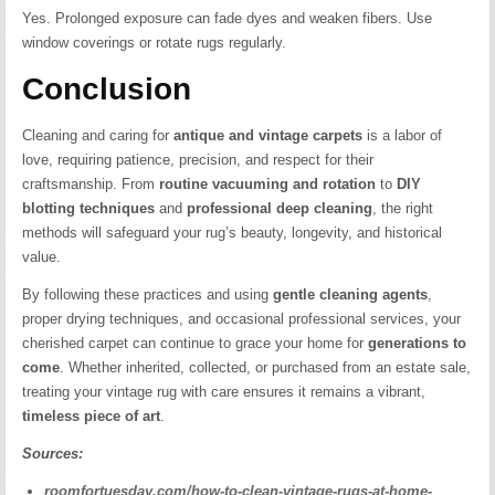
Yes. Prolonged exposure can fade dyes and weaken fibers. Use
window coverings or rotate rugs regularly.
Conclusion
Cleaning and caring for
antique and vintage carpets
is a labor of
love, requiring patience, precision, and respect for their
craftsmanship. From
routine vacuuming and rotation
to
DIY
blotting techniques
and
professional deep cleaning
, the right
methods will safeguard your rug’s beauty, longevity, and historical
value.
By following these practices and using
gentle cleaning agents
,
proper drying techniques, and occasional professional services, your
cherished carpet can continue to grace your home for
generations to
come
. Whether inherited, collected, or purchased from an estate sale,
treating your vintage rug with care ensures it remains a vibrant,
timeless piece of art
.
Sources:
roomfortuesday.com/how-to-clean-vintage-rugs-at-home-