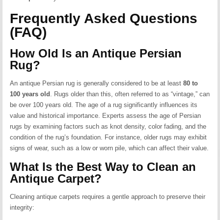
Frequently Asked Questions
(FAQ)
How Old Is an Antique Persian
Rug?
An antique Persian rug is generally considered to be at least
80 to
100 years old
.
Rugs older than this, often referred to as “vintage,” can
be over 100 years old.
The age of a rug significantly influences its
value and historical importance.
Experts assess the age of Persian
rugs by examining factors such as knot density, color fading, and the
condition of the rug’s foundation.
For instance, older rugs may exhibit
signs of wear, such as a low or worn pile, which can affect their value.
What Is the Best Way to Clean an
Antique Carpet?
Cleaning antique carpets requires a gentle approach to preserve their
integrity: