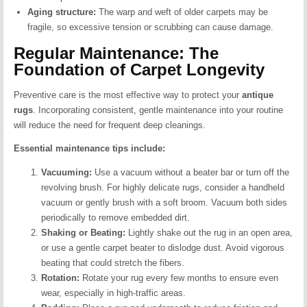
Aging structure:
The warp and weft of older carpets may be
fragile, so excessive tension or scrubbing can cause damage.
Regular Maintenance: The
Foundation of Carpet Longevity
Preventive care is the most effective way to protect your
antique
rugs
. Incorporating consistent, gentle maintenance into your routine
will reduce the need for frequent deep cleanings.
Essential maintenance tips include:
Vacuuming:
Use a vacuum without a beater bar or turn off the
revolving brush. For highly delicate rugs, consider a handheld
vacuum or gently brush with a soft broom. Vacuum both sides
periodically to remove embedded dirt.
Shaking or Beating:
Lightly shake out the rug in an open area,
or use a gentle carpet beater to dislodge dust. Avoid vigorous
beating that could stretch the fibers.
Rotation:
Rotate your rug every few months to ensure even
wear, especially in high-traffic areas.