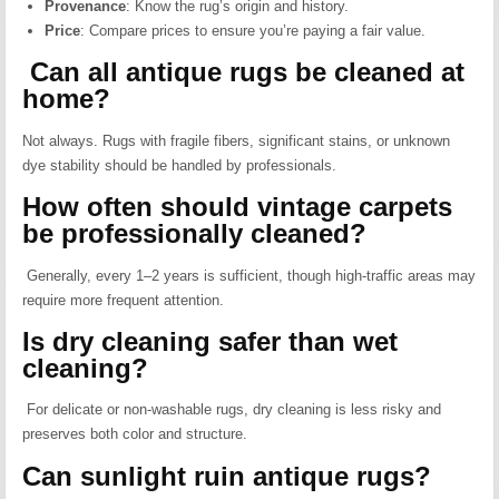
Provenance
:
Know the rug’s origin and history.
Price
:
Compare prices to ensure you’re paying a fair value.
Can all antique rugs be cleaned at
home?
Not always. Rugs with fragile fibers, significant stains, or unknown
dye stability should be handled by professionals.
How often should vintage carpets
be professionally cleaned?
Generally, every 1–2 years is sufficient, though high-traffic areas may
require more frequent attention.
Is dry cleaning safer than wet
cleaning?
For delicate or non-washable rugs, dry cleaning is less risky and
preserves both color and structure.
Can sunlight ruin antique rugs?