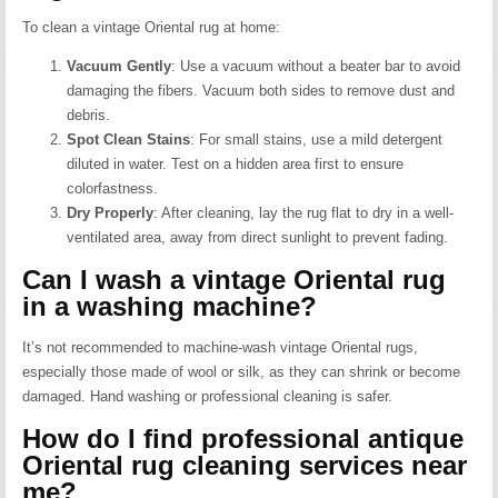
To clean a vintage Oriental rug at home:
Vacuum Gently
:
Use a vacuum without a beater bar to avoid
damaging the fibers. Vacuum both sides to remove dust and
debris.
Spot Clean Stains
:
For small stains, use a mild detergent
diluted in water. Test on a hidden area first to ensure
colorfastness.
Dry Properly
:
After cleaning, lay the rug flat to dry in a well-
ventilated area, away from direct sunlight to prevent fading.
Can I wash a vintage Oriental rug
in a washing machine?
It’s not recommended to machine-wash vintage Oriental rugs,
especially those made of wool or silk, as they can shrink or become
damaged.
Hand washing or professional cleaning is safer.
How do I find professional antique
Oriental rug cleaning services near
me?