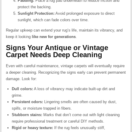
Padding:
Place a rug pad underneath to reduce friction and
protect the backing.
Sunlight Protection:
Avoid prolonged exposure to direct
sunlight, which can fade colors over time.
Regular upkeep can extend your rug’s life, maintain its vibrancy, and
keep it looking
like new for generations
.
Signs Your Antique or Vintage
Carpet Needs Deep Cleaning
Even with careful maintenance, vintage carpets will eventually require
a deeper cleaning. Recognizing the signs early can prevent permanent
damage. Look for:
Dull colors:
A loss of vibrancy may indicate built-up dirt and
grime.
Persistent odors:
Lingering smells are often caused by dust,
spills, or moisture trapped in fibers.
Stubborn stains:
Marks that don’t come out with light cleaning
require professional treatment or careful DIY methods.
Rigid or heavy texture:
If the rug feels unusually stiff,