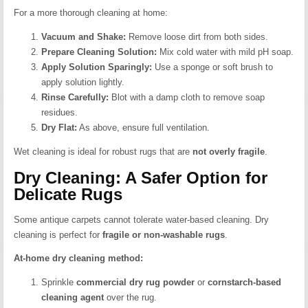
For a more thorough cleaning at home:
Vacuum and Shake:
Remove loose dirt from both sides.
Prepare Cleaning Solution:
Mix cold water with mild pH soap.
Apply Solution Sparingly:
Use a sponge or soft brush to
apply solution lightly.
Rinse Carefully:
Blot with a damp cloth to remove soap
residues.
Dry Flat:
As above, ensure full ventilation.
Wet cleaning is ideal for robust rugs that are
not overly fragile
.
Dry Cleaning: A Safer Option for
Delicate Rugs
Some antique carpets cannot tolerate water-based cleaning. Dry
cleaning is perfect for
fragile or non-washable rugs
.
At-home dry cleaning method:
Sprinkle
commercial dry rug powder
or
cornstarch-based
cleaning agent
over the rug.