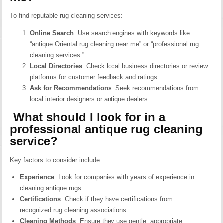
To find reputable rug cleaning services:
Online Search
:
Use search engines with keywords like
“antique Oriental rug cleaning near me” or “professional rug
cleaning services.”
Local Directories
:
Check local business directories or review
platforms for customer feedback and ratings.
Ask for Recommendations
:
Seek recommendations from
local interior designers or antique dealers.
What should I look for in a
professional antique rug cleaning
service?
Key factors to consider include:
Experience
:
Look for companies with years of experience in
cleaning antique rugs.
Certifications
:
Check if they have certifications from
recognized rug cleaning associations.
Cleaning Methods
:
Ensure they use gentle, appropriate