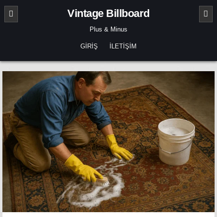
Skip
Vintage Billboard
to
content
Plus & Minus
GIRIŞ
İLETIŞIM