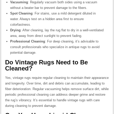
Vacuuming
:
Regularly vacuum both sides using a vacuum
without a beater bar to prevent damage to the fibers.
Spot Cleaning
:
For stains, use a mild detergent diluted in
water. Always test on a hidden area first to ensure
colorfastness.
Drying
:
After cleaning, lay the rug flat to dry in a well-ventilated
area, away from direct sunlight to prevent fading.
Professional Cleaning
:
For deep cleaning, it’s advisable to
consult professionals who specialize in antique rugs to avoid
potential damage.
Do Vintage Rugs Need to Be
Cleaned?
Yes, vintage rugs require regular cleaning to maintain their appearance
and longevity.
Over time, dirt and debris can accumulate, leading to
fiber deterioration.
Regular vacuuming helps remove surface dirt, while
periodic professional cleaning can address deeper grime and restore
the rug’s vibrancy.
It’s essential to handle vintage rugs with care
during cleaning to prevent damage.