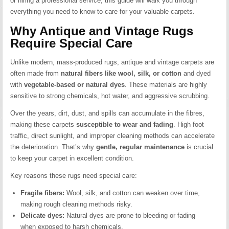
or hiring a professional service, this guide will walk you through
everything you need to know to care for your valuable carpets.
Why Antique and Vintage Rugs
Require Special Care
Unlike modern, mass-produced rugs, antique and vintage carpets are
often made from
natural fibers like wool, silk, or cotton
and dyed
with
vegetable-based or natural dyes
. These materials are highly
sensitive to strong chemicals, hot water, and aggressive scrubbing.
Over the years, dirt, dust, and spills can accumulate in the fibres,
making these carpets
susceptible to wear and fading
. High foot
traffic, direct sunlight, and improper cleaning methods can accelerate
the deterioration. That’s why
gentle, regular maintenance
is crucial
to keep your carpet in excellent condition.
Key reasons these rugs need special care:
Fragile fibers:
Wool, silk, and cotton can weaken over time,
making rough cleaning methods risky.
Delicate dyes:
Natural dyes are prone to bleeding or fading
when exposed to harsh chemicals.