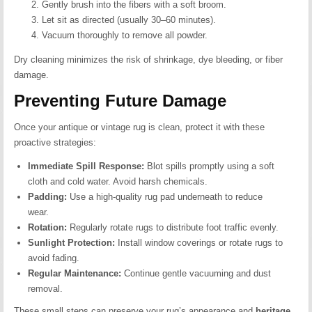
Gently brush into the fibers with a soft broom.
Let sit as directed (usually 30–60 minutes).
Vacuum thoroughly to remove all powder.
Dry cleaning minimizes the risk of shrinkage, dye bleeding, or fiber
damage.
Preventing Future Damage
Once your antique or vintage rug is clean, protect it with these
proactive strategies:
Immediate Spill Response:
Blot spills promptly using a soft
cloth and cold water. Avoid harsh chemicals.
Padding:
Use a high-quality rug pad underneath to reduce
wear.
Rotation:
Regularly rotate rugs to distribute foot traffic evenly.
Sunlight Protection:
Install window coverings or rotate rugs to
avoid fading.
Regular Maintenance:
Continue gentle vacuuming and dust
removal.
These small steps can preserve your rug’s appearance and
heritage