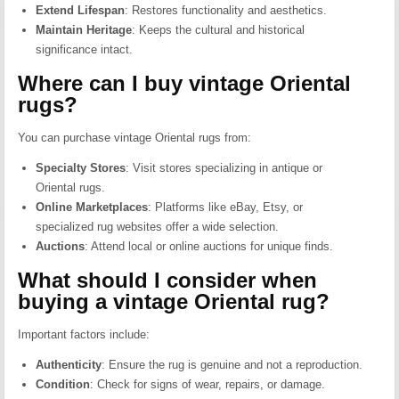
Extend Lifespan
:
Restores functionality and aesthetics.
Maintain Heritage
:
Keeps the cultural and historical
significance intact.
Where can I buy vintage Oriental
rugs?
You can purchase vintage Oriental rugs from:
Specialty Stores
:
Visit stores specializing in antique or
Oriental rugs.
Online Marketplaces
:
Platforms like eBay, Etsy, or
specialized rug websites offer a wide selection.
Auctions
:
Attend local or online auctions for unique finds.
What should I consider when
buying a vintage Oriental rug?
Important factors include:
Authenticity
:
Ensure the rug is genuine and not a reproduction.
Condition
:
Check for signs of wear, repairs, or damage.