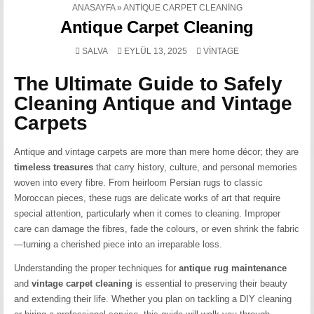
ANASAYFA
»
ANTIQUE CARPET CLEANING
Antique Carpet Cleaning
POSTED
SALVA
EYLÜL 13, 2025
VINTAGE
IN
The Ultimate Guide to Safely
Cleaning Antique and Vintage
Carpets
Antique and vintage carpets are more than mere home décor; they are
timeless treasures
that carry history, culture, and personal memories
woven into every fibre. From heirloom Persian rugs to classic
Moroccan pieces, these rugs are delicate works of art that require
special attention, particularly when it comes to cleaning. Improper
care can damage the fibres, fade the colours, or even shrink the fabric
—turning a cherished piece into an irreparable loss.
Understanding the proper techniques for
antique rug maintenance
and
vintage carpet cleaning
is essential to preserving their beauty
and extending their life. Whether you plan on tackling a DIY cleaning