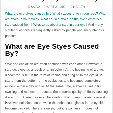
POSTED
SALVA
MART 21, 2024
HEALTH
IN
What are eye styes caused by? What causes stye in your eye? What
are styes in your eyes? What causes styes on the eye? What is a
stye caused from? What to do about a stye in your eye?
And many
similar questions are frequently asked by people who encounter this
problem.
What are Eye Styes Caused
By?
Stye and chalazion are often confused with each other. However, a
stye develops as a result of an infection. At the beginning of a stye,
discomfort is felt in the form of itching and stinging in the eyelid. It
starts from the bottom of the eyelashes and becomes completely
evident within a day or two. At the same time, a stye causes pain,
swelling and redness. It reduces the person’s quality of life by causing
discomfort. There may even be swelling that covers the entire eyelid.
However, salasion occurs when the sebaceous glands in the eyelid
become blocked. There is swelling but it is painless. It does not