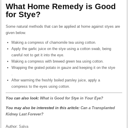
What Home Remedy is Good
for Stye?
Some natural methods that can be applied at home against styes are
given below.
Making a compress of chamomile tea using cotton.
Apply the garlic juice on the stye using a cotton swab, being
careful not to get it into the eye.
Making a compress with brewed green tea using cotton.
Wrapping the grated potato in gauze and keeping it on the stye
.
After warming the freshly boiled parsley juice, apply a
compress to the eyes using cotton.
You can also look:
What is Good for Stye in Your Eye?
You may also be interested in this aritcle:
Can a Transplanted
Kidney Last Forever?
Author:
Salva