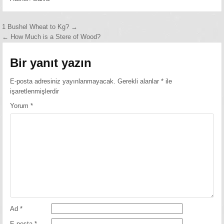
Yazı
1 Bushel Wheat to Kg? →
← How Much is a Stere of Wood?
gezinmesi
Bir yanıt yazın
E-posta adresiniz yayınlanmayacak.
Gerekli alanlar
*
ile
işaretlenmişlerdir
Yorum
*
Ad
*
E-posta
*