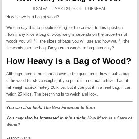
POSTED
SALVA
MART 29, 2024
GENERAL
IN
How heavy is a bag of wood?
We can say this to people looking for the answer to this question:
How many kilos a bag of wood weighs depends on the properties of
woods you will fill, the sizes of bags you will use and how you fill the
firewoods into the bag. Do yo cram woods to bag thorughly?
How Heavy is a Bag of Wood?
Although there is no clear answer to the question of how much a bag
of firewood for stove weighs, if you put it in a normal fertilizer bag, it
will weigh approximately 20 kilos, but if you put it in a feed bag, it can
weigh 25 kilos. The best thing is to weigh and look.
You can also look:
The Best Firewood to Burn
You may also be interested in this article:
How Much is a Stere of
Wood?
Author:
Salva