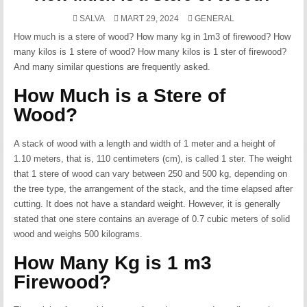
POSTED
SALVA
MART 29, 2024
GENERAL
IN
How much is a stere of wood? How many kg in 1m3 of firewood? How
many kilos is 1 stere of wood? How many kilos is 1 ster of firewood?
And many similar questions are frequently asked.
How Much is a Stere of
Wood?
A stack of wood with a length and width of 1 meter and a height of
1.10 meters, that is, 110 centimeters (cm), is called 1 ster. The weight
that 1 stere of wood can vary between 250 and 500 kg, depending on
the tree type, the arrangement of the stack, and the time elapsed after
cutting. It does not have a standard weight. However, it is generally
stated that one stere contains an average of 0.7 cubic meters of solid
wood and weighs 500 kilograms.
How Many Kg is 1 m3
Firewood?