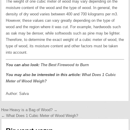
The weight of one cubic meter of wood may vary depending on the
moisture content of the wood and the type of wood. In general, the
density of dry wood varies between 400 and 700 kilograms per m3.
However, these values can vary greatly depending on the type of
wood and the region where it was cut. For example, hardwoods such
as oak may be denser, while softwoods such as pine may be lighter.
Therefore, to determine the exact weight of a cubic meter of wood, the
type of wood, its moisture content and other factors must be taken
into account.
You can also look:
The Best Firewood to Burn
You may also be interested in this article:
What Does 1 Cubic
Meter of Wood Weigh?
Author:
Salva
Yazı
How Heavy is a Bag of Wood? →
← What Does 1 Cubic Meter of Wood Weigh?
gezinmesi