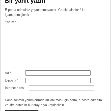
Bir yanıt yazın
E-posta adresiniz yayınlanmayacak.
Gerekli alanlar
*
ile
işaretlenmişlerdir
Yorum
*
Ad
*
E-posta
*
İnternet sitesi
Daha sonraki yorumlarımda kullanılması için adım, e-posta adresim
ve site adresim bu tarayıcıya kaydedilsin.