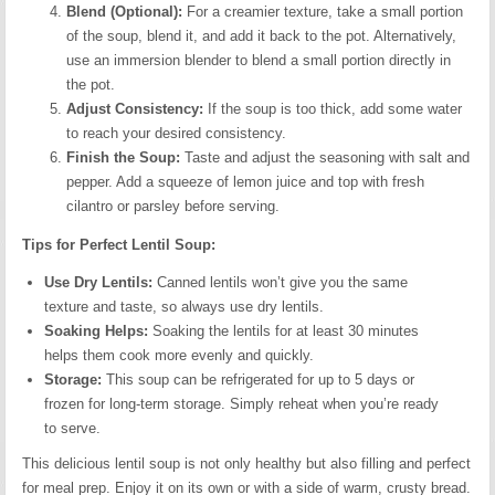
Blend (Optional):
For a creamier texture, take a small portion
of the soup, blend it, and add it back to the pot. Alternatively,
use an immersion blender to blend a small portion directly in
the pot.
Adjust Consistency:
If the soup is too thick, add some water
to reach your desired consistency.
Finish the Soup:
Taste and adjust the seasoning with salt and
pepper. Add a squeeze of lemon juice and top with fresh
cilantro or parsley before serving.
Tips for Perfect Lentil Soup:
Use Dry Lentils:
Canned lentils won’t give you the same
texture and taste, so always use dry lentils.
Soaking Helps:
Soaking the lentils for at least 30 minutes
helps them cook more evenly and quickly.
Storage:
This soup can be refrigerated for up to 5 days or
frozen for long-term storage. Simply reheat when you’re ready
to serve.
This delicious lentil soup is not only healthy but also filling and perfect
for meal prep. Enjoy it on its own or with a side of warm, crusty bread.