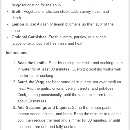
tangy foundation for the soup.
Broth:
Vegetable or chicken stock adds savory flavor and
depth.
Lemon Juice:
A dash of lemon brightens up the flavor of the
soup.
Optional Garnishes:
Fresh cilantro, parsley, or a sliced
jalapeño for a touch of freshness and heat.
Instructions:
Soak the Lentils:
Start by rinsing the lentils and soaking them
in water for at least 30 minutes. Overnight soaking works well
too for faster cooking.
Sauté the Veggies:
Heat some oil in a large pot over medium
heat. Add the garlic, onions, celery, carrots, and potatoes.
Cook, stirring occasionally, until the vegetables are tender,
about 10 minutes.
Add Seasonings and Liquids:
Stir in the tomato paste,
tomato sauce, spices, and broth. Bring the mixture to a gentle
boil, then reduce the heat and simmer for 30 minutes, or until
the lentils are soft and fully cooked.