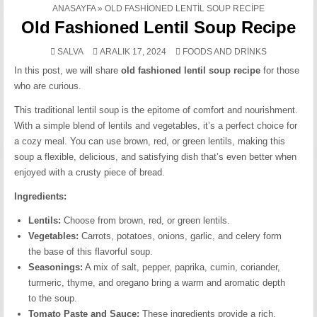
ANASAYFA
»
OLD FASHIONED LENTIL SOUP RECIPE
Old Fashioned Lentil Soup Recipe
POSTED
SALVA
ARALIK 17, 2024
FOODS AND DRINKS
IN
In this post, we will share
old fashioned lentil soup recipe
for those
who are curious.
This traditional lentil soup is the epitome of comfort and nourishment.
With a simple blend of lentils and vegetables, it’s a perfect choice for
a cozy meal. You can use brown, red, or green lentils, making this
soup a flexible, delicious, and satisfying dish that’s even better when
enjoyed with a crusty piece of bread.
Ingredients:
Lentils:
Choose from brown, red, or green lentils.
Vegetables:
Carrots, potatoes, onions, garlic, and celery form
the base of this flavorful soup.
Seasonings:
A mix of salt, pepper, paprika, cumin, coriander,
turmeric, thyme, and oregano bring a warm and aromatic depth
to the soup.
Tomato Paste and Sauce:
These ingredients provide a rich,