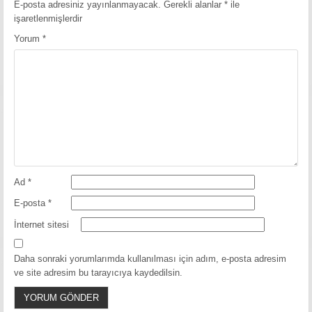
E-posta adresiniz yayınlanmayacak.
Gerekli alanlar
*
ile
işaretlenmişlerdir
Yorum
*
Ad
*
E-posta
*
İnternet sitesi
Daha sonraki yorumlarımda kullanılması için adım, e-posta adresim
ve site adresim bu tarayıcıya kaydedilsin.