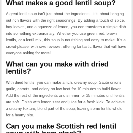
What makes a good lentil soup?
A great lentil soup isn’t just about the ingredients—it’s about bringing
out rich flavors with the right seasonings. By adding a touch of spice,
bay leaves, and a squeeze of lemon, you can transform a simple dish
into something extraordinary. Whether you use green, red, brown
lentils, or a lentil mix, this soup is nourishing and easy to make. It’s a
crowd-pleaser with rave reviews, offering fantastic flavor that will have
everyone asking for more!
What can you make with dried
lentils?
With dried lentils, you can make a rich, creamy soup. Sauté onions,
garlic, carrots, and celery on low heat for 10 minutes to build flavor.
Add the rest of the ingredients and simmer for 35 minutes until lentils
are soft. Finish with lemon zest and juice for a fresh kick. To achieve
a creamy texture, blend part of the soup, leaving some lentils whole
for a hearty bite.
Can you make Scottish red lentil