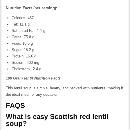
Nutrition Facts (per serving):
Calories: 457
Fat: 11.1 g
Saturated Fat: 1.1 g
Carbs: 75.8 g
Fiber: 18.5 g
Sugar: 15.2 g
Protein: 16.6 g
Sodium: 400 mg
Cholesterol: 2.4 g
100 Gram lentil Nutrition Facts
This lentil soup is simple, hearty, and packed with nutrients, making it
the ideal meal for any occasion.
FAQS
What is easy Scottish red lentil
soup?