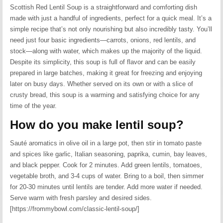
Scottish Red Lentil Soup is a straightforward and comforting dish
made with just a handful of ingredients, perfect for a quick meal. It’s a
simple recipe that’s not only nourishing but also incredibly tasty. You’ll
need just four basic ingredients—carrots, onions, red lentils, and
stock—along with water, which makes up the majority of the liquid.
Despite its simplicity, this soup is full of flavor and can be easily
prepared in large batches, making it great for freezing and enjoying
later on busy days. Whether served on its own or with a slice of
crusty bread, this soup is a warming and satisfying choice for any
time of the year.
How do you make lentil soup?
Sauté aromatics in olive oil in a large pot, then stir in tomato paste
and spices like garlic, Italian seasoning, paprika, cumin, bay leaves,
and black pepper. Cook for 2 minutes. Add green lentils, tomatoes,
vegetable broth, and 3-4 cups of water. Bring to a boil, then simmer
for 20-30 minutes until lentils are tender. Add more water if needed.
Serve warm with fresh parsley and desired sides.
[https://frommybowl.com/classic-lentil-soup/]