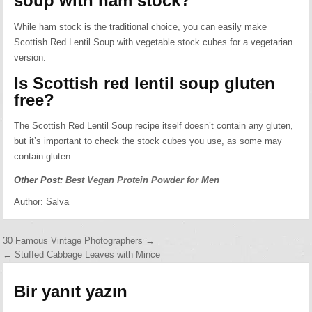
soup with ham stock?
While ham stock is the traditional choice, you can easily make
Scottish Red Lentil Soup with vegetable stock cubes for a vegetarian
version.
Is Scottish red lentil soup gluten
free?
The Scottish Red Lentil Soup recipe itself doesn’t contain any gluten,
but it’s important to check the stock cubes you use, as some may
contain gluten.
Other Post:
Best Vegan Protein Powder for Men
Author:
Salva
Yazı
30 Famous Vintage Photographers →
← Stuffed Cabbage Leaves with Mince
gezinmesi
Bir yanıt yazın