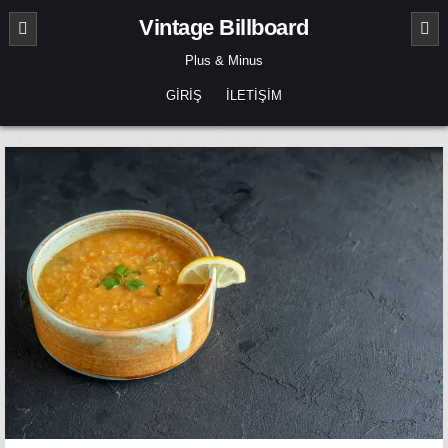
Skip
Vintage Billboard
to
content
Plus & Minus
GIRIŞ
İLETIŞIM