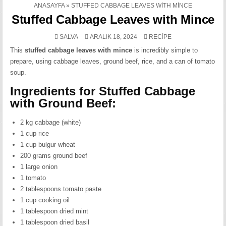
ANASAYFA
»
STUFFED CABBAGE LEAVES WITH MINCE
Stuffed Cabbage Leaves with Mince
POSTED
SALVA
ARALIK 18, 2024
RECIPE
IN
This
stuffed cabbage leaves with mince
is incredibly simple to
prepare, using cabbage leaves, ground beef, rice, and a can of tomato
soup.
Ingredients for Stuffed Cabbage
with Ground Beef:
2 kg cabbage (white)
1 cup rice
1 cup bulgur wheat
200 grams ground beef
1 large onion
1 tomato
2 tablespoons tomato paste
1 cup cooking oil
1 tablespoon dried mint
1 tablespoon dried basil