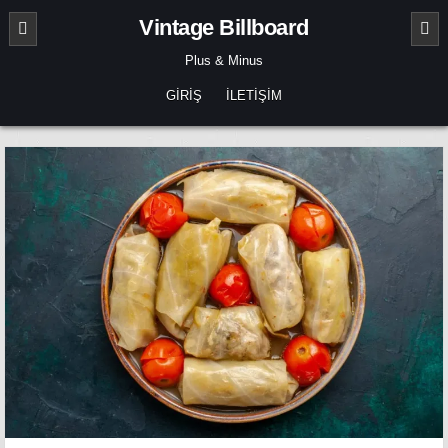
Skip
Vintage Billboard
to
content
Plus & Minus
GIRIŞ
İLETIŞIM