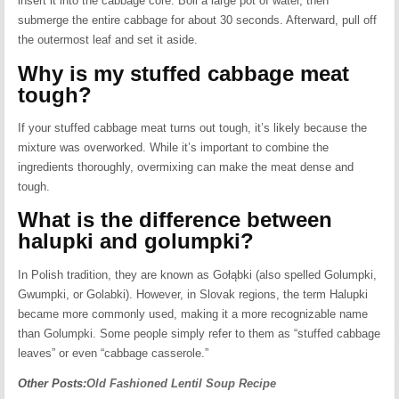
insert it into the cabbage core. Boil a large pot of water, then
submerge the entire cabbage for about 30 seconds. Afterward, pull off
the outermost leaf and set it aside.
Why is my stuffed cabbage meat
tough?
If your stuffed cabbage meat turns out tough, it’s likely because the
mixture was overworked. While it’s important to combine the
ingredients thoroughly, overmixing can make the meat dense and
tough.
What is the difference between
halupki and golumpki?
In Polish tradition, they are known as Gołąbki (also spelled Golumpki,
Gwumpki, or Golabki). However, in Slovak regions, the term Halupki
became more commonly used, making it a more recognizable name
than Golumpki. Some people simply refer to them as “stuffed cabbage
leaves” or even “cabbage casserole.”
Other Posts:
Old Fashioned Lentil Soup Recipe