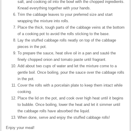
salt, and cooking oil into the bowl with the chopped ingredients.
Knead everything together with your hands.
Trim the cabbage leaves to your preferred size and start
wrapping the mixture into rolls.
Place the thick, tough parts of the cabbage veins at the bottom
of a cooking pot to avoid the rolls sticking to the base.
Lay the stuffed cabbage rolls neatly on top of the cabbage
pieces in the pot.
To prepare the sauce, heat olive oil in a pan and sauté the
finely chopped onion and tomato paste until fragrant.
Add about two cups of water and let the mixture come to a
gentle boil. Once boiling, pour the sauce over the cabbage rolls
in the pot.
Cover the rolls with a porcelain plate to keep them intact while
cooking.
Place the lid on the pot, and cook over high heat until it begins
to bubble. Once boiling, lower the heat and let it simmer until
the cabbage rolls have absorbed the liquid.
When done, serve and enjoy the stuffed cabbage rolls!
Enjoy your meal!