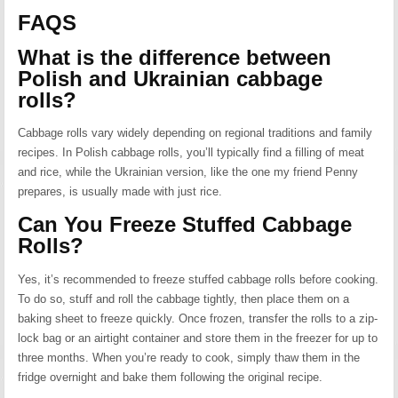
FAQS
What is the difference between
Polish and Ukrainian cabbage
rolls?
Cabbage rolls vary widely depending on regional traditions and family
recipes. In Polish cabbage rolls, you’ll typically find a filling of meat
and rice, while the Ukrainian version, like the one my friend Penny
prepares, is usually made with just rice.
Can You Freeze Stuffed Cabbage
Rolls?
Yes, it’s recommended to freeze stuffed cabbage rolls before cooking.
To do so, stuff and roll the cabbage tightly, then place them on a
baking sheet to freeze quickly. Once frozen, transfer the rolls to a zip-
lock bag or an airtight container and store them in the freezer for up to
three months. When you’re ready to cook, simply thaw them in the
fridge overnight and bake them following the original recipe.