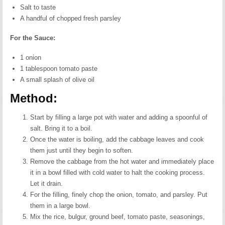
Salt to taste
A handful of chopped fresh parsley
For the Sauce:
1 onion
1 tablespoon tomato paste
A small splash of olive oil
Method:
Start by filling a large pot with water and adding a spoonful of
salt. Bring it to a boil.
Once the water is boiling, add the cabbage leaves and cook
them just until they begin to soften.
Remove the cabbage from the hot water and immediately place
it in a bowl filled with cold water to halt the cooking process.
Let it drain.
For the filling, finely chop the onion, tomato, and parsley. Put
them in a large bowl.
Mix the rice, bulgur, ground beef, tomato paste, seasonings,