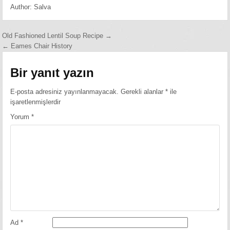
Author:
Salva
Yazı
Old Fashioned Lentil Soup Recipe →
← Eames Chair History
gezinmesi
Bir yanıt yazın
E-posta adresiniz yayınlanmayacak.
Gerekli alanlar
*
ile
işaretlenmişlerdir
Yorum
*
Ad
*