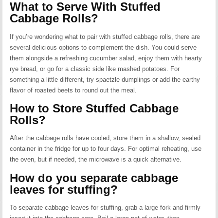
What to Serve With Stuffed
Cabbage Rolls?
If you’re wondering what to pair with stuffed cabbage rolls, there are
several delicious options to complement the dish. You could serve
them alongside a refreshing cucumber salad, enjoy them with hearty
rye bread, or go for a classic side like mashed potatoes. For
something a little different, try spaetzle dumplings or add the earthy
flavor of roasted beets to round out the meal.
How to Store Stuffed Cabbage
Rolls?
After the cabbage rolls have cooled, store them in a shallow, sealed
container in the fridge for up to four days. For optimal reheating, use
the oven, but if needed, the microwave is a quick alternative.
How do you separate cabbage
leaves for stuffing?
To separate cabbage leaves for stuffing, grab a large fork and firmly